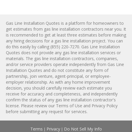
Gas Line Installation Quotes is a platform for homeowners to
get estimates from
gas line installation
contractors near you. It
is recommended to get at least three estimates before making
any hiring decisions for a
gas line installation
project. You can
do this easily by calling
(855) 220-7270
. Gas Line Installation
Quotes does not provide any
gas line installation
services or
materials. The
gas line installation
contractors, companies,
and/or service providers operate independently from Gas Line
Installation Quotes and do not constitute any form of
partnership, join venture, agent-principal, or employee-
employer relationship. As with any home improvement
decision, you should carefully review each estimate you
receive for accuracy and completeness, and independently
confirm the status of any
gas line installation
contractor's
license. Please review our
Terms of Use
and
Privacy Policy
before submitting any request for services.
Terms
Privacy
Do Not Sell My Info
|
|