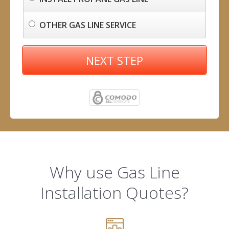
OTHER GAS LINE SERVICE
NEXT STEP
Why use Gas Line
Installation Quotes?