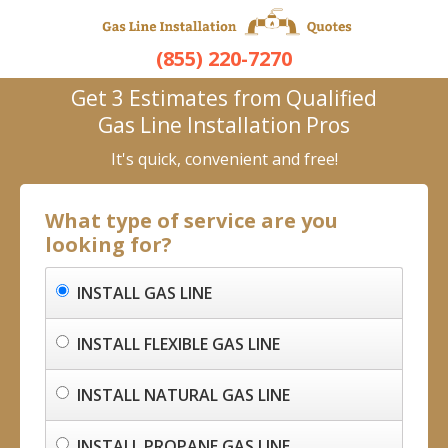
(855) 220-7270
Get 3 Estimates from Qualified
Gas Line Installation Pros
It's quick, convenient and free!
What type of service are you
looking for?
INSTALL GAS LINE
INSTALL FLEXIBLE GAS LINE
INSTALL NATURAL GAS LINE
INSTALL PROPANE GAS LINE