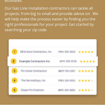
estimates.
Our Gas Line Installation contractors can tackle all
projects, from big to small and provide advice on . We
will help make the process easier by finding you the
right professionals for your project. Get started by
searching your zip code.