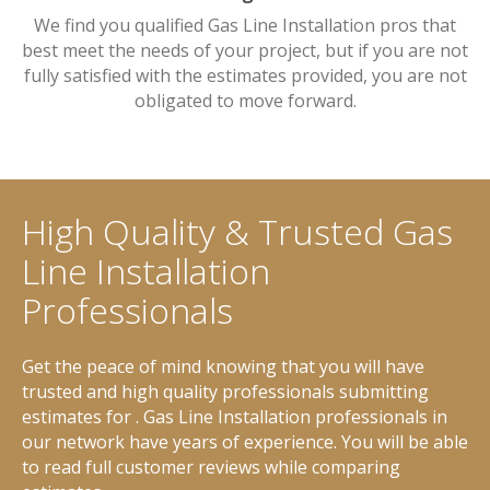
We find you qualified Gas Line Installation pros that
best meet the needs of your project, but if you are not
fully satisfied with the estimates provided, you are not
obligated to move forward.
High Quality & Trusted Gas
Line Installation
Professionals
Get the peace of mind knowing that you will have
trusted and high quality professionals submitting
estimates for . Gas Line Installation professionals in
our network have years of experience. You will be able
to read full customer reviews while comparing