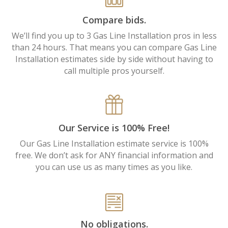
Compare bids.
We’ll find you up to 3 Gas Line Installation pros in less
than 24 hours. That means you can compare Gas Line
Installation estimates side by side without having to
call multiple pros yourself.
Our Service is 100% Free!
Our Gas Line Installation estimate service is 100%
free. We don’t ask for ANY financial information and
you can use us as many times as you like.
No obligations.