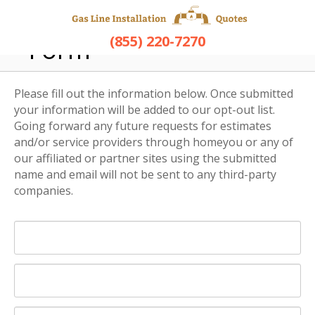
Opt-Out Request
(855) 220-7270
Form
Please fill out the information below. Once submitted
your information will be added to our opt-out list.
Going forward any future requests for estimates
and/or service providers through homeyou or any of
our affiliated or partner sites using the submitted
name and email will not be sent to any third-party
companies.