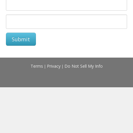
Submit
Terms
Privacy
Do Not Sell My Info
|
|